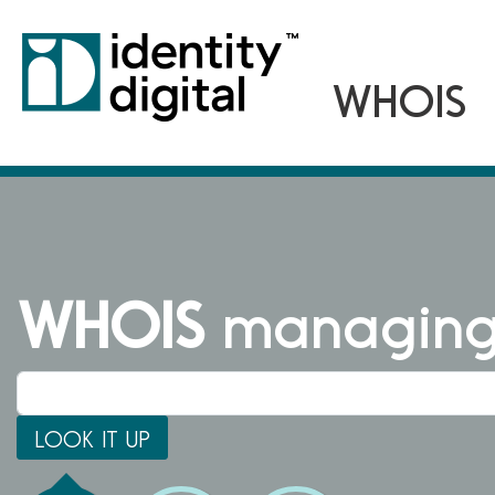
WHOIS
managing