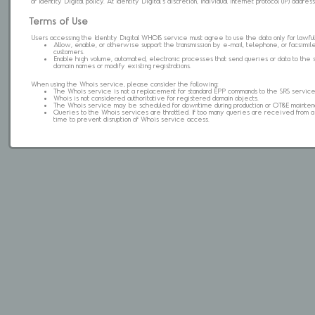
of Identity Digital policy. At Identity Digital's discretion, individual internet protocol (IP) ad
Terms of Use
Users accessing the Identity Digital WHOIS service must agree to use the data only for lawful
Allow, enable, or otherwise support the transmission by e-mail, telephone, or facsimile 
customers.
Enable high volume, automated, electronic processes that send queries or data to the 
domain names or modify existing registrations.
When using the Whois service, please consider the following:
The Whois service is not a replacement for standard EPP commands to the SRS service
Whois is not considered authoritative for registered domain objects.
The Whois service may be scheduled for downtime during production or OT&E mainten
Queries to the Whois services are throttled. If too many queries are received from a s
time to prevent disruption of Whois service access.