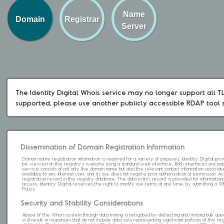
Name
Domain
Registrar
Server
The Identity Digital Whois service may no longer support all TLD
supported, please use another publicly accessible RDAP tool 
Dissemination of Domain Registration Information
Domain name registration information is required for a variety of purposes. Identity Digital pr
be viewed on the registry's website using a standard web interface. Both interfaces are pub
service consists of not only the domain name but also the relevant contact information associat
available to any Internet user, and its use does not require prior authorization or permission. 
registration record in the registry database. The data in this record is provided for informatio
access. Identity Digital reserves the right to modify use terms at any time; by submitting a 
Policy.
Security and Stability Considerations
Abuse of the Whois system through data mining is mitigated by detecting and limiting bulk que
will result in responses that do not include data sets representing significant portions of the re